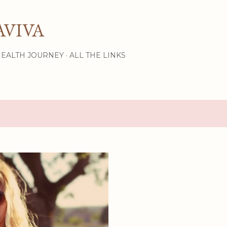
Skip to main content
AVIVA
HEALTH JOURNEY
ALL THE LINKS