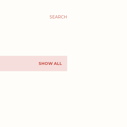
SEARCH
SHOW ALL