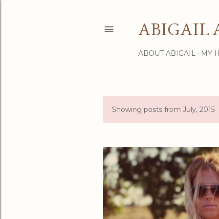
ABIGAIL 
ABOUT ABIGAIL
MY 
Showing posts from July, 2015
P
o
s
t
s