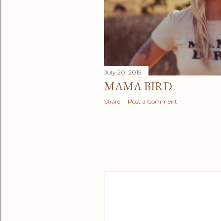
July 20, 2015
MAMA BIRD
Share
Post a Comment