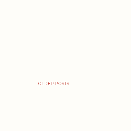
OLDER POSTS