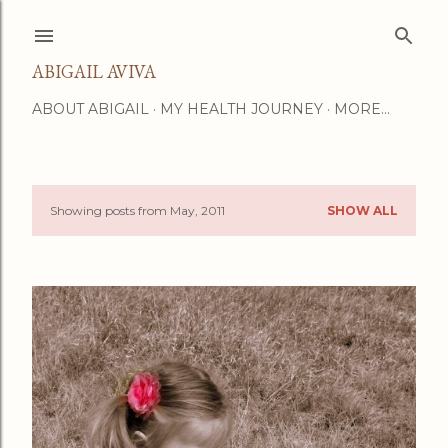
Skip to main content
ABIGAIL AVIVA
ABOUT ABIGAIL
MY HEALTH JOURNEY
MORE…
Showing posts from May, 2011
SHOW ALL
P
o
s
t
s