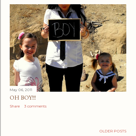
May 06, 2011
OH BOY!!!
Share
3 comments
OLDER POSTS