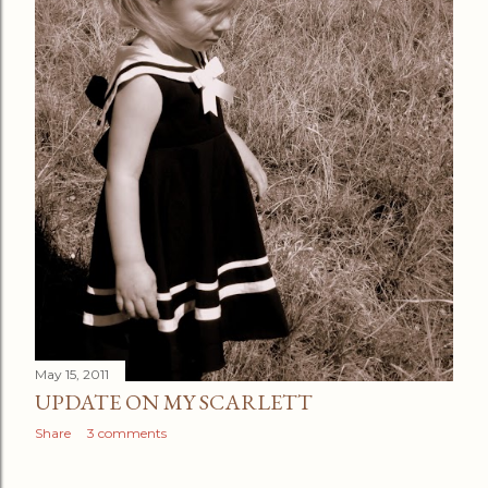
May 15, 2011
UPDATE ON MY SCARLETT
Share
3 comments