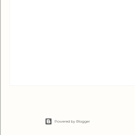
Powered by Blogger