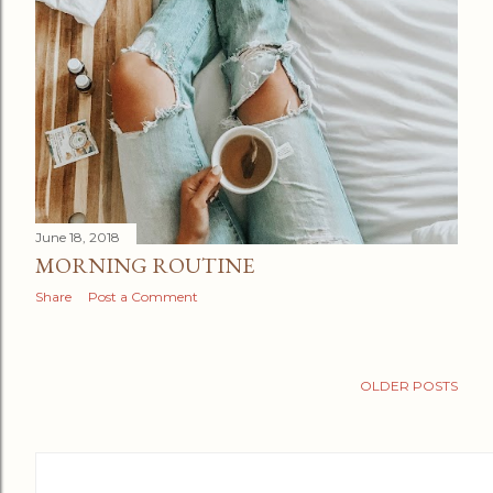
June 18, 2018
MORNING ROUTINE
Share
Post a Comment
OLDER POSTS