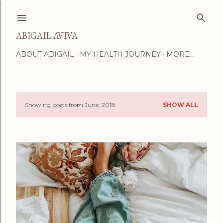
Skip to main content
ABIGAIL AVIVA
ABOUT ABIGAIL
MY HEALTH JOURNEY
MORE…
Showing posts from June, 2018
SHOW ALL
P
o
s
t
s