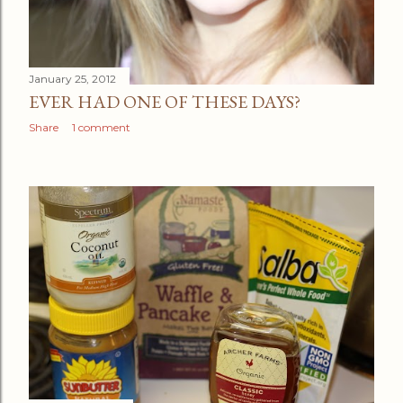
January 25, 2012
EVER HAD ONE OF THESE DAYS?
Share
1 comment