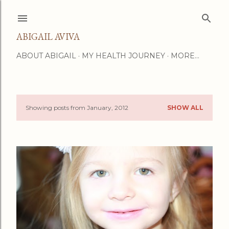
Skip to main content
ABIGAIL AVIVA
ABOUT ABIGAIL
MY HEALTH JOURNEY
MORE…
Showing posts from January, 2012
SHOW ALL
P
o
s
t
s