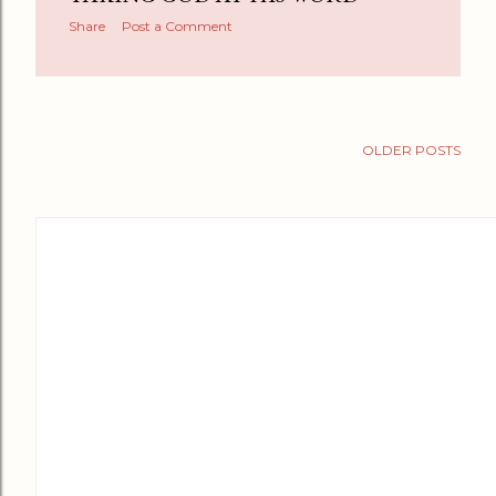
Share
Post a Comment
OLDER POSTS