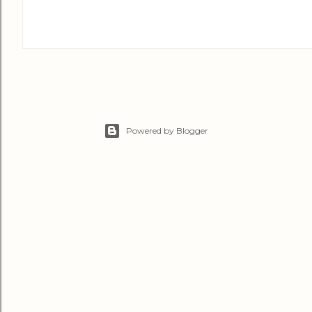
Powered by Blogger