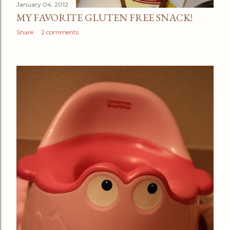
January 04, 2012
MY FAVORITE GLUTEN FREE SNACK!
Share
2 comments