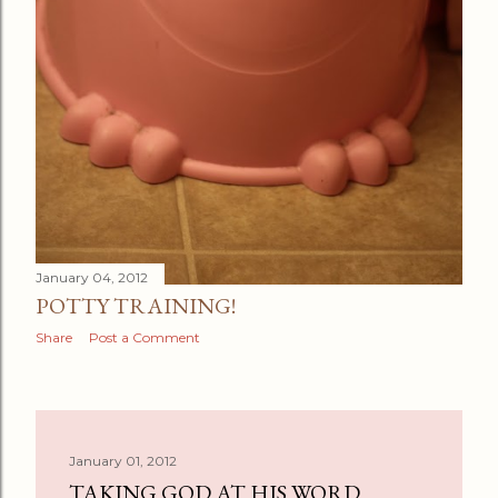
January 04, 2012
POTTY TRAINING!
Share
Post a Comment
January 01, 2012
TAKING GOD AT HIS WORD