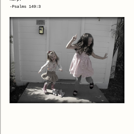
-Psalms 149:3