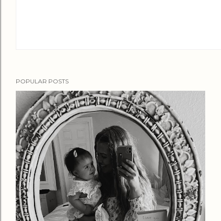
POPULAR POSTS