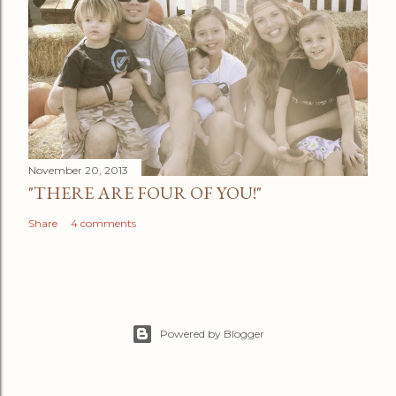
November 20, 2013
"THERE ARE FOUR OF YOU!"
Share
4 comments
Powered by Blogger