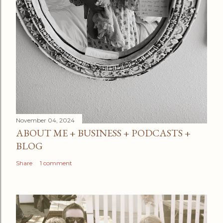
November 04, 2024
ABOUT ME + BUSINESS + PODCASTS +
BLOG
Share
1 comment