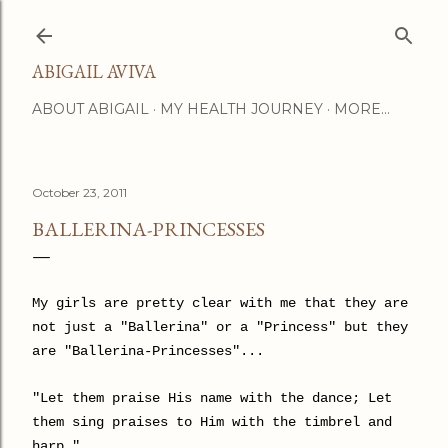
Skip to main content
ABIGAIL AVIVA
ABOUT ABIGAIL
MY HEALTH JOURNEY
MORE…
October 23, 2011
BALLERINA-PRINCESSES
My girls are pretty clear with me that they are
not just a "Ballerina" or a "Princess" but they
are "Ballerina-Princesses"...
"Let them praise His name with the dance; Let
them sing praises to Him with the timbrel and
harp."