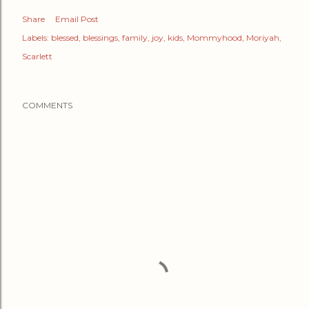
Share
Email Post
Labels:
blessed
blessings
family
joy
kids
Mommyhood
Moriyah
Scarlett
COMMENTS