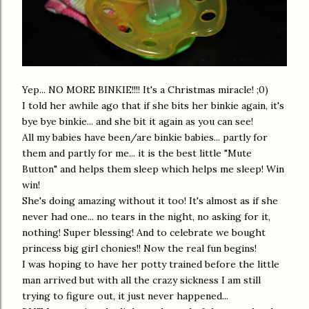
Yep... NO MORE BINKIE!!!! It's a Christmas miracle! ;0)
I told her awhile ago that if she bits her binkie again, it's
bye bye binkie... and she bit it again as you can see!
All my babies have been/are binkie babies... partly for
them and partly for me... it is the best little "Mute
Button" and helps them sleep which helps me sleep! Win
win!
She's doing amazing without it too! It's almost as if she
never had one... no tears in the night, no asking for it,
nothing! Super blessing! And to celebrate we bought
princess big girl chonies!! Now the real fun begins!
I was hoping to have her potty trained before the little
man arrived but with all the crazy sickness I am still
trying to figure out, it just never happened...