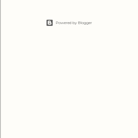
Powered by Blogger