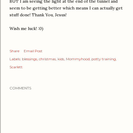
BUT I am seeing the light at the end of the tunnel and
seem to be getting better which means I can actually get
stuff done! Thank You, Jesus!
Wish me luck! :0)
Share
Email Post
Labels:
blessings
christmas
kids
Mommyhood
potty training
Scarlett
COMMENTS