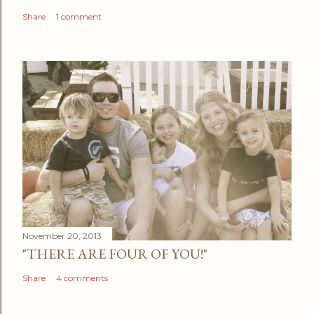
Share
1 comment
November 20, 2013
"THERE ARE FOUR OF YOU!"
Share
4 comments