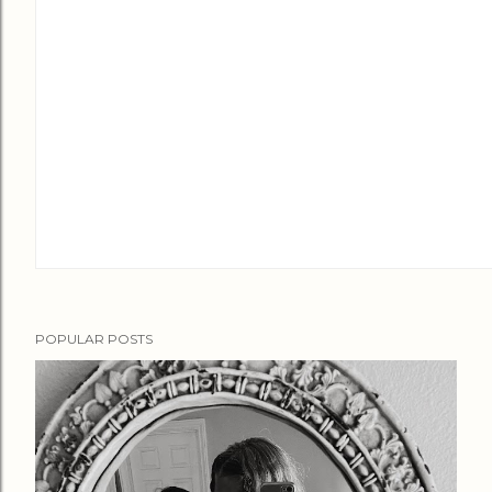
POPULAR POSTS