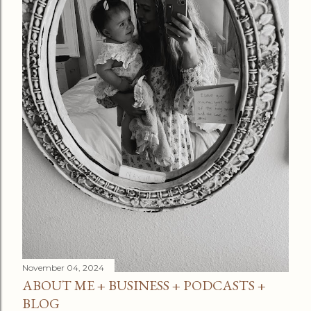
November 04, 2024
ABOUT ME + BUSINESS + PODCASTS +
BLOG