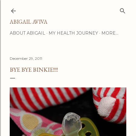
Skip to main content
ABIGAIL AVIVA
ABOUT ABIGAIL
MY HEALTH JOURNEY
MORE…
December 29, 2011
BYE BYE BINKIE!!!!