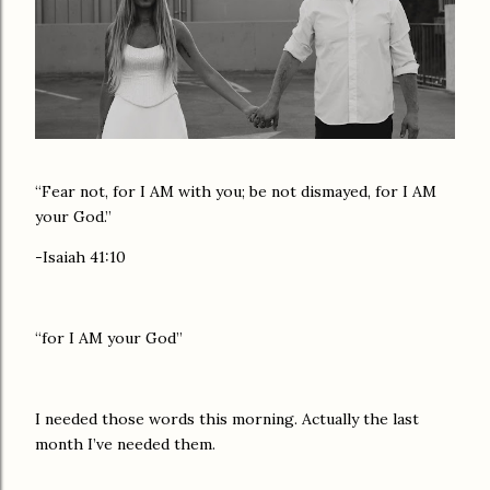
“Fear not, for I AM with you; be not dismayed, for I AM
your God.”
-Isaiah 41:10
“for I AM your God”
I needed those words this morning. Actually the last
month I’ve needed them.