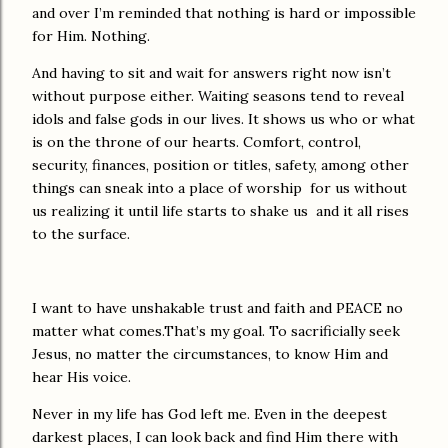
and over I’m reminded that nothing is hard or impossible
for Him. Nothing.
And having to sit and wait for answers right now isn’t
without purpose either. Waiting seasons tend to reveal
idols and false gods in our lives. It shows us who or what
is on the throne of our hearts. Comfort, control,
security, finances, position or titles, safety, among other
things can sneak into a place of worship for us without
us realizing it until life starts to shake us and it all rises
to the surface.
I want to have unshakable trust and faith and PEACE no
matter what comes.That’s my goal. To sacrificially seek
Jesus, no matter the circumstances, to know Him and
hear His voice.
Never in my life has God left me. Even in the deepest
darkest places, I can look back and find Him there with