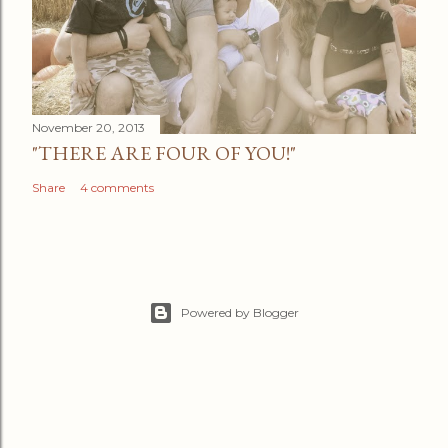
November 20, 2013
"THERE ARE FOUR OF YOU!"
Share
4 comments
Powered by Blogger