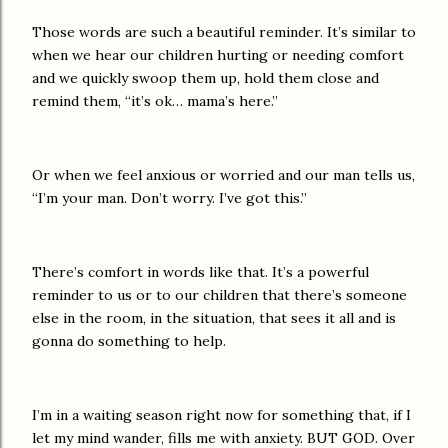
Those words are such a beautiful reminder. It’s similar to
when we hear our children hurting or needing comfort
and we quickly swoop them up, hold them close and
remind them, “it’s ok… mama’s here.”
Or when we feel anxious or worried and our man tells us,
“I’m your man. Don’t worry. I’ve got this.”
There’s comfort in words like that. It’s a powerful
reminder to us or to our children that there’s someone
else in the room, in the situation, that sees it all and is
gonna do something to help.
I’m in a waiting season right now for something that, if I
let my mind wander, fills me with anxiety. BUT GOD. Over