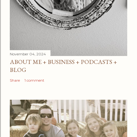
November 04, 2024
ABOUT ME + BUSINESS + PODCASTS +
BLOG
Share
1 comment