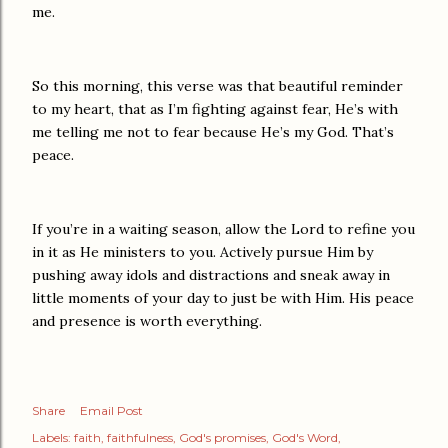
me.
So this morning, this verse was that beautiful reminder
to my heart, that as I’m fighting against fear, He’s with
me telling me not to fear because He’s my God. That’s
peace.
If you’re in a waiting season, allow the Lord to refine you
in it as He ministers to you. Actively pursue Him by
pushing away idols and distractions and sneak away in
little moments of your day to just be with Him. His peace
and presence is worth everything.
Share
Email Post
Labels:
faith
faithfulness
God's promises
God's Word