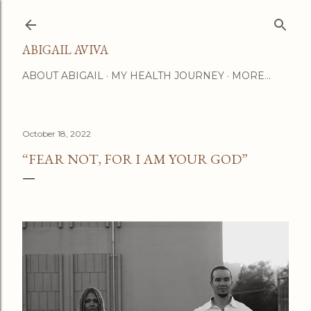
Skip to main content
ABIGAIL AVIVA
ABOUT ABIGAIL
MY HEALTH JOURNEY
MORE…
October 18, 2022
“FEAR NOT, FOR I AM YOUR GOD”