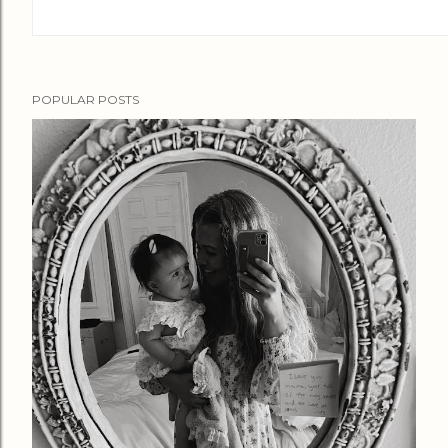
POPULAR POSTS