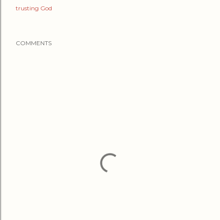
trusting God
COMMENTS