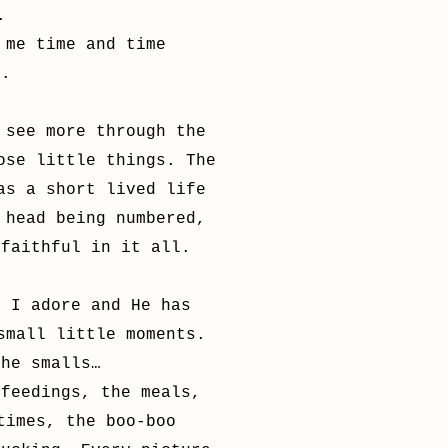
.
 me time and time
e.
 see more through the
ose little things. The
as a short lived life
 head being numbered,
 faithful in it all.
t I adore and He has
small little moments.
the smalls…
 feedings, the meals,
times, the boo-boo