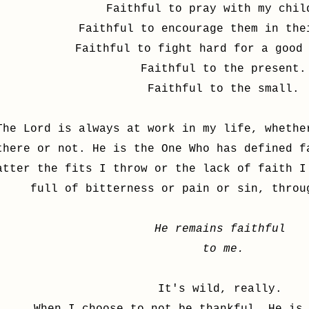
Faithful to pray with my chil
Faithful to encourage them in the
Faithful to fight hard for a good
Faithful to the present.
Faithful to the small.
The Lord is always at work in my life, whethe
there or not. He is the One Who has defined f
atter the fits I throw or the lack of faith I
full of bitterness or pain or sin, thro
He remains faithful
to me.
It's wild, really.