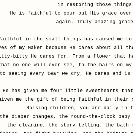
in restoring those things
He is faithful to pour out His grace over
again. Truly amazing grac
Faithful in the small things has caused me to
yes of my Maker because He cares about all th
itty-bitty He cares for. From a flower that h
that no one will ever see, to the hairs on my
to seeing every tear we cry, He cares and is
He has given me four little sweethearts tha
given me the gift of being faithful in their 
Raising children, you are daily in 
the diaper changes, the round-the-clock baby
the cleaning, the story telling, the bath 