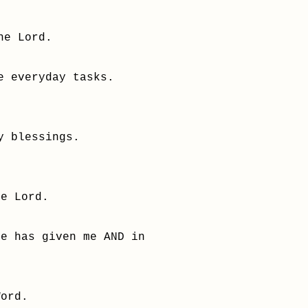
he Lord.
e everyday tasks.
y blessings.
.
he Lord.
He has given me AND in
Word.