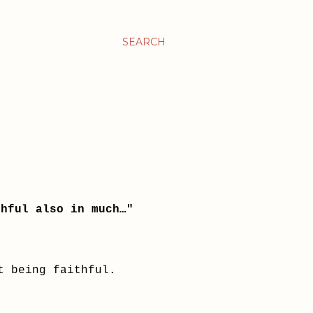
SEARCH
thful also in much…"
ut being faithful.