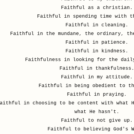
Faithful as a christian.
Faithful in spending time with t
Faithful in cleaning.
Faithful in the mundane, the ordinary, th
Faithful in patience.
Faithful in kindness.
Faithfulness in looking for the dail
Faithful in thankfulness
Faithful in my attitude.
Faithful in being obedient to t
Faithful in praying.
aithful in choosing to be content with what 
what He hasn't.
Faithful to not give up.
Faithful to believing God's 