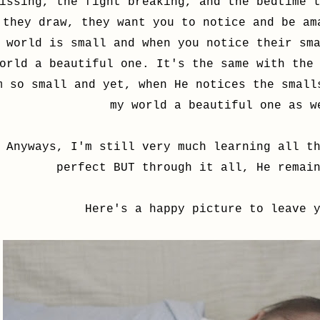
issing, the fight breaking, and the bedtime 
they draw, they want you to notice and be am
world is small and when you notice their sm
orld a beautiful one. It's the same with the
m so small and yet, when He notices the small
my world a beautiful one as 
Anyways, I'm still very much learning all t
perfect BUT through it all, He remai
Here's a happy picture to leave 