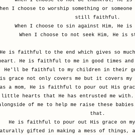
When I choose to not be thankful, He is
hen I choose to worship something or someone
still faithful.
When I choose to sin against Him, He is
When I choose to not seek Him, He is s
He is faithful to the end which gives so muc
heart. He is faithful to me in good times and
He'll be faithful to my children in their 
is grace not only covers me but it covers my
as a mom, He is faithful to pour out His gra
little hearts that He has entrusted me with.
alongside of me to help me raise these babies
that.
He is faithful to pour out His grace on m
aturally gifted in making a mess of things, 