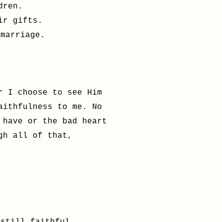
dren.
ir gifts.
 marriage.
r I choose to see Him
aithfulness to me. No
 have or the bad heart
ugh all of that,