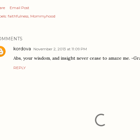
are
Email Post
els:
faithfulness
Mommyhood
OMMENTS
kordova
November 2, 2013 at 11:09 PM
Abs, your wisdom, and insight never cease to amaze me. -G
REPLY