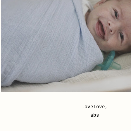
lovelove,
abs