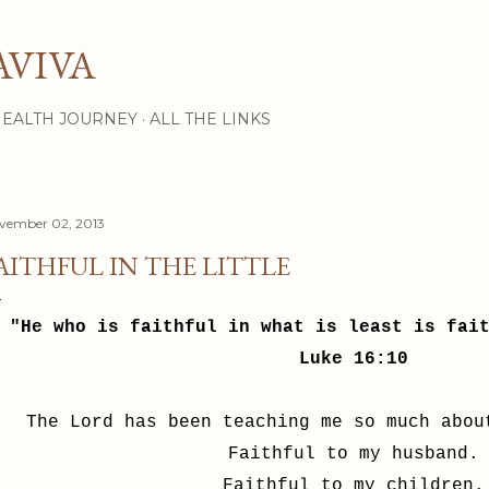
Skip to main content
AVIVA
HEALTH JOURNEY
ALL THE LINKS
vember 02, 2013
AITHFUL IN THE LITTLE
"He who is faithful in what is least is fai
Luke 16:10
The Lord has been teaching me so much abo
Faithful to my husband.
Faithful to my children.