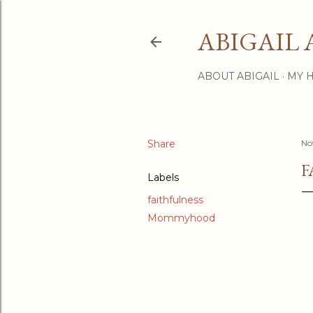
ABIGAIL 
ABOUT ABIGAIL
MY 
Share
No
F
Labels
faithfulness
Mommyhood