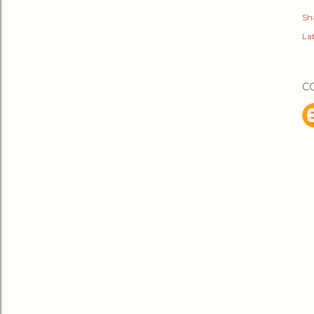
Sh
Lab
C