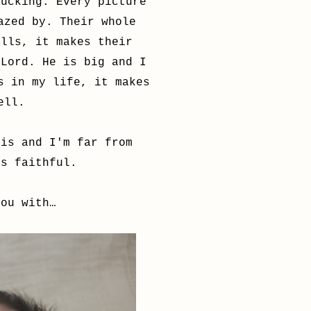
tucking. Every picture
azed by. Their whole
alls, it makes their
 Lord. He is big and I
s in my life, it makes
well.
his and I'm far from
ns faithful.
you with…