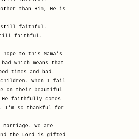
 still faithful.
 other than Him, He is
 still faithful.
till faithful.
h hope to this Mama's
 bad which means that
good times and bad.
 children. When I fail
ce on their beautiful
 He faithfully comes
. I'm so thankful for
y marriage. We are
and the Lord is gifted