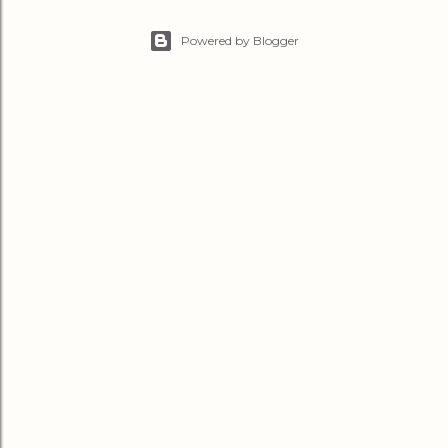
Powered by Blogger