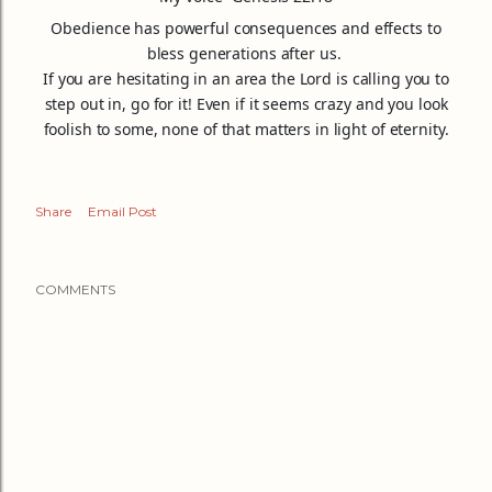
Obedience has powerful consequences and effects to
bless generations after us.
If you are hesitating in an area the Lord is calling you to
step out in, go for it! Even if it seems crazy and you look
foolish to some, none of that matters in light of eternity.
Share
Email Post
COMMENTS