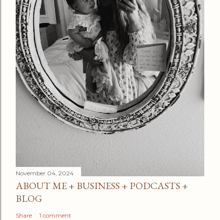
November 04, 2024
ABOUT ME + BUSINESS + PODCASTS +
BLOG
Share
1 comment