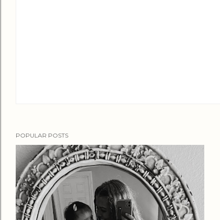
POPULAR POSTS