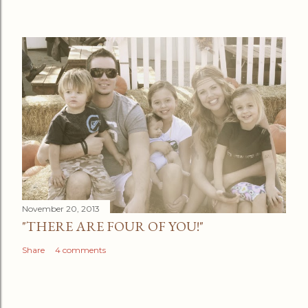
November 20, 2013
"THERE ARE FOUR OF YOU!"
Share
4 comments