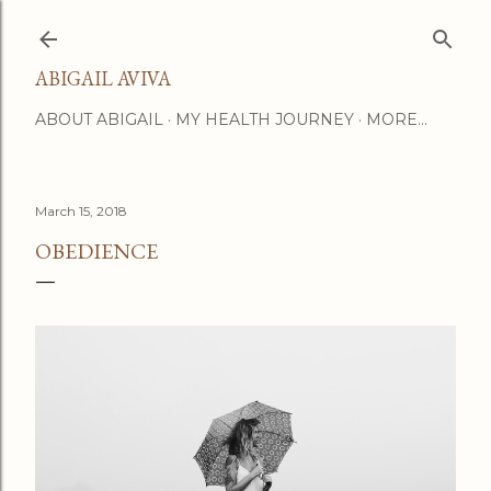
Skip to main content
ABIGAIL AVIVA
ABOUT ABIGAIL
MY HEALTH JOURNEY
MORE…
March 15, 2018
OBEDIENCE