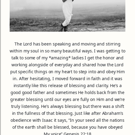
The Lord has been speaking and moving and stirring
within my soul in so many beautiful ways. I was getting to
talk to some of my *amazing* ladies I get the honor and
working alongside of everyday and shared how the Lord
put specific things on my heart to step into and obey Him
in. After hesitating, I moved forward in faith and it was
instantly like this release of blessing and clarity. He’s a
good good father and sometimes He holds back from the
greater blessing until our eye
s are fully on Him and we’re
truly listening. He’s always blessing but there was a shift
in the fullness of that blessing. Just like after Abraham’s
obedience with Isaac it says, “In your seed all the nations
of the earth shall be blessed, because you have obeyed
My voice” Genesis 22:18