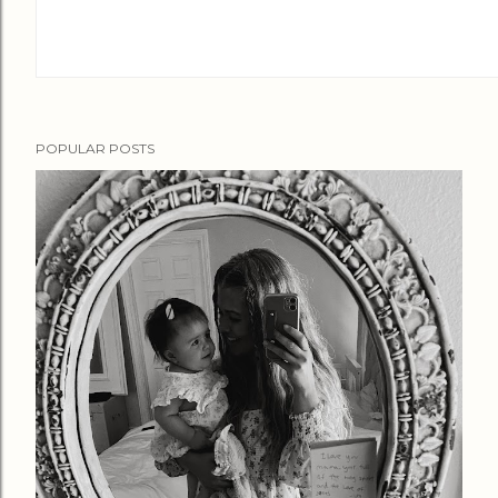
POPULAR POSTS