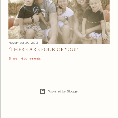
November 20, 2013
"THERE ARE FOUR OF YOU!"
Share
4 comments
Powered by Blogger