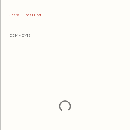
Share
Email Post
COMMENTS