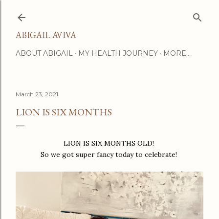
Skip to main content
ABIGAIL AVIVA
ABOUT ABIGAIL
MY HEALTH JOURNEY
MORE…
March 23, 2021
LION IS SIX MONTHS
LION IS SIX MONTHS OLD!
So we got super fancy today to celebrate!