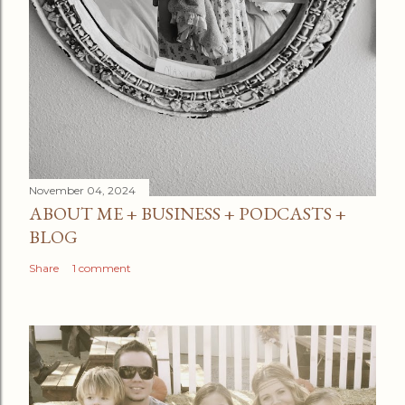
November 04, 2024
ABOUT ME + BUSINESS + PODCASTS +
BLOG
Share
1 comment