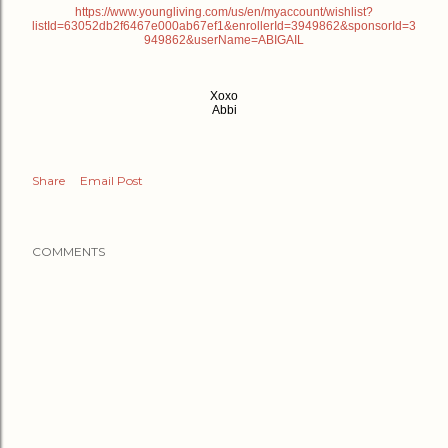
https://www.youngliving.com/us/en/myaccount/wishlist?
listId=63052db2f6467e000ab67ef1&enrollerId=3949862&sponsorId=3
949862&userName=ABIGAIL
Xoxo
Abbi
Share
Email Post
COMMENTS