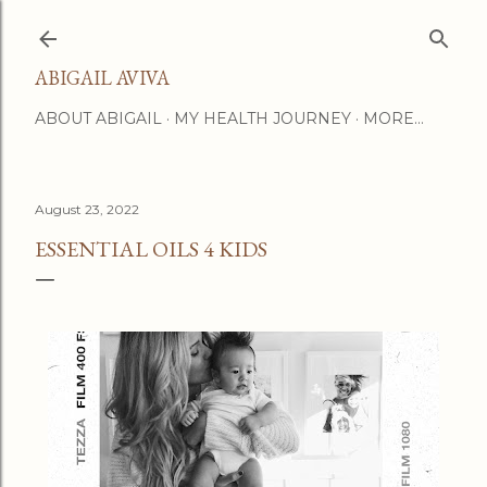
Skip to main content
ABIGAIL AVIVA
ABOUT ABIGAIL
MY HEALTH JOURNEY
MORE…
August 23, 2022
ESSENTIAL OILS 4 KIDS