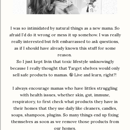
I was so intimidated by natural things as a new mama. So
afraid I’d do it wrong or mess it up somehow. I was really
really interested but felt embarrassed to ask questions,
as if I should have already known this stuff for some
reason.
So I just kept livin that toxic lifestyle unknowingly
because I really thought that Target shelves would only
sell safe products to mamas. 🤪 Live and learn, right?!
I always encourage mamas who have littles struggling
with health issues, whether skin, gut, immune,
respiratory, to first check what products they have in
their homes that they use daily like cleaners, candles,
soaps, shampoos, plugins. So many things end up fixing
themselves as soon as we remove those products from
our homes.