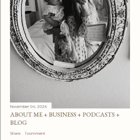
November 04, 2024
ABOUT ME + BUSINESS + PODCASTS +
BLOG
Share
1 comment