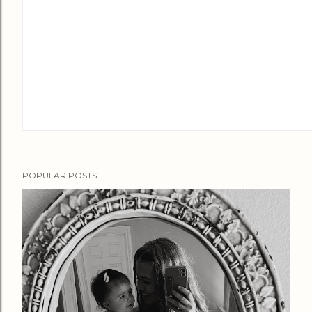
POPULAR POSTS