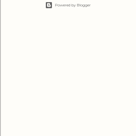
Powered by Blogger