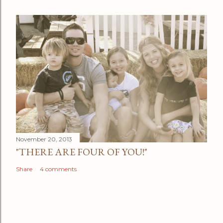
November 20, 2013
"THERE ARE FOUR OF YOU!"
Share
4 comments