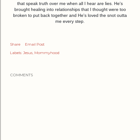
that speak truth over me when all I hear are lies. He's
brought healing into relationships that I thought were too
broken to put back together and He's loved the snot outta
me every step.
Share
Email Post
Labels:
Jesus
Mommyhood
COMMENTS