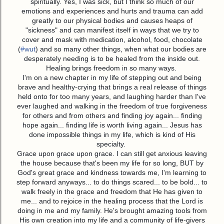
spiritually. Yes, I was sick, but I think so much of our
emotions and experiences and hurts and trauma can add
greatly to our physical bodies and causes heaps of
"sickness" and can manifest itself in ways that we try to
cover and mask with medication, alcohol, food, chocolate
(
#
wut
) and so many other things, when what our bodies are
desperately needing is to be healed from the inside out.
Healing brings freedom in so many ways.
I'm on a new chapter in my life of stepping out and being
brave and healthy-crying that brings a real release of things
held onto for too many years, and laughing harder than I've
ever laughed and walking in the freedom of true forgiveness
for others and from others and finding joy again... finding
hope again... finding life is worth living again... Jesus has
done impossible things in my life, which is kind of His
specialty.
Grace upon grace upon grace. I can still get anxious leaving
the house because that's been my life for so long, BUT by
God's great grace and kindness towards me, I'm learning to
step forward anyways... to do things scared... to be bold... to
walk freely in the grace and freedom that He has given to
me... and to rejoice in the healing process that the Lord is
doing in me and my family. He's brought amazing tools from
His own creation into my life and a community of life-givers