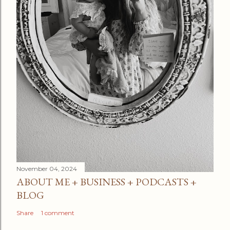
November 04, 2024
ABOUT ME + BUSINESS + PODCASTS +
BLOG
Share
1 comment