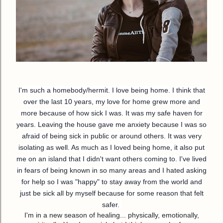
I'm such a homebody/hermit. I love being home. I think that
over the last 10 years, my love for home grew more and
more because of how sick I was. It was my safe haven for
years. Leaving the house gave me anxiety because I was so
afraid of being sick in public or around others. It was very
isolating as well. As much as I loved being home, it also put
me on an island that I didn't want others coming to. I've lived
in fears of being known in so many areas and I hated asking
for
help so I was "happy" to stay away from the world and
just be sick all by myself because for some reason that felt
safer.
I'm in a new season of healing... physically, emotionally,