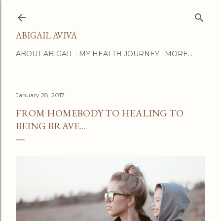
Skip to main content
ABIGAIL AVIVA
ABOUT ABIGAIL
MY HEALTH JOURNEY
MORE…
January 28, 2017
FROM HOMEBODY TO HEALING TO
BEING BRAVE...