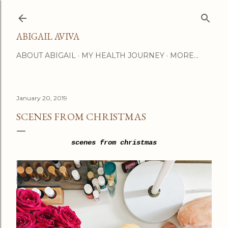
Skip to main content
ABIGAIL AVIVA
ABOUT ABIGAIL
MY HEALTH JOURNEY
MORE…
January 20, 2019
SCENES FROM CHRISTMAS
scenes from christmas