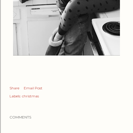
Share
Email Post
Labels:
christmas
COMMENTS