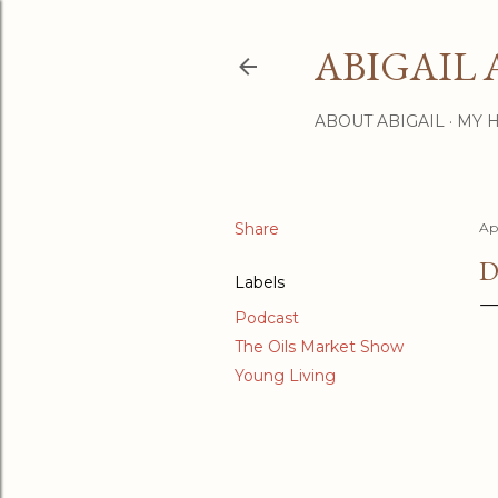
ABIGAIL 
ABOUT ABIGAIL
MY 
Share
Apr
D
Labels
Podcast
The Oils Market Show
Young Living