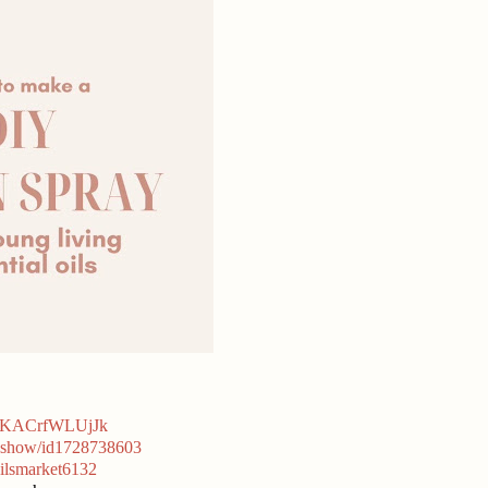
hqKACrfWLUjJk
et-show/id1728738603
ilsmarket6132