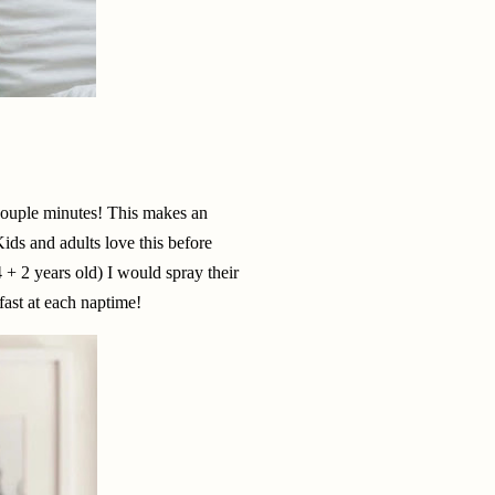
 couple minutes! This makes an
ids and adults love this before
+ 2 years old) I would spray their
 fast at each naptime!