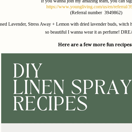
If you wanna join my amazing team, you can sig
https://www.youngliving.com/us/en/referral/
(Referral number 3949862)
used Lavender, Stress Away + Lemon with dried lavender buds, witch ha
so beautiful I wanna wear it as perfume! DR
Here are a few more fun recipes