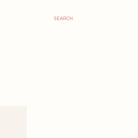
SEARCH