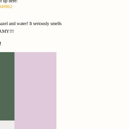
n up here:
3949862
zel and water! It seriously smells
EAMY!!!
!