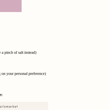
 a pinch of salt instead)
g on your personal preference)
e: