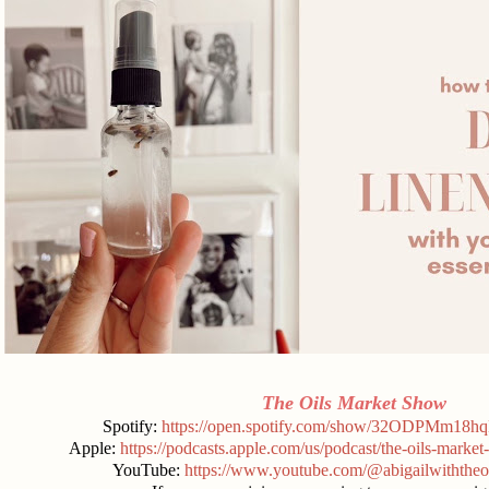
The Oils Market Show
Spotify:
https://open.spotify.com/show/32ODPMm18
Apple:
https://podcasts.apple.com/us/podcast/the-oils-mark
YouTube:
https://www.youtube.com/@abigailwiththeo