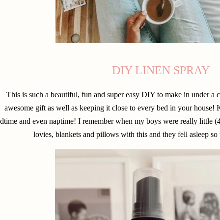
DIY LINEN SPRAY
This is such a beautiful, fun and super easy DIY to make in under a
awesome gift as well as keeping it close to every bed in your house! K
dtime and even naptime! I remember when my boys were really little (4 
lovies, blankets and pillows with this and they fell asleep so