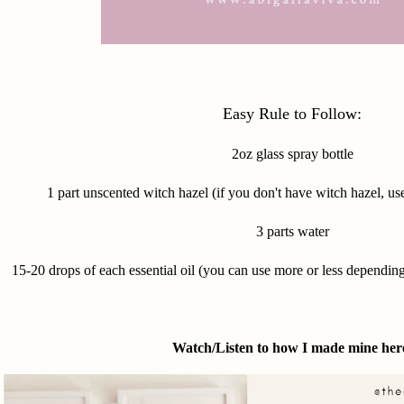
Easy Rule to Follow:
2oz glass spray bottle
1 part unscented witch hazel (if you don't have witch hazel, use
3 parts water
15-20 drops of each essential oil (you can use more or less dependin
Watch/Listen to how I made mine her