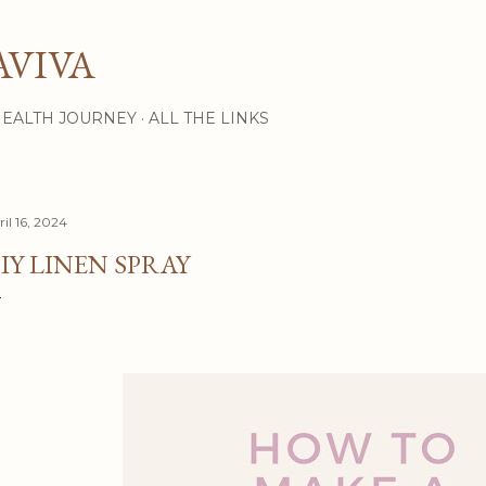
Skip to main content
AVIVA
HEALTH JOURNEY
ALL THE LINKS
il 16, 2024
IY LINEN SPRAY