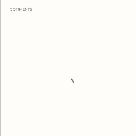
COMMENTS