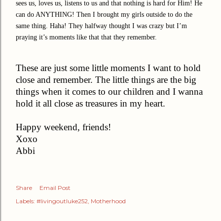
sees us, loves us, listens to us and that nothing is hard for Him! He
can do ANYTHING! Then I brought my girls outside to do the
same thing. Haha! They halfway thought I was crazy but I’m
praying it’s moments like that that they remember.
These are just some little moments I want to hold
close and remember. The little things are the big
things when it comes to our children and I wanna
hold it all close as treasures in my heart.
Happy weekend, friends!
Xoxo
Abbi
Share
Email Post
Labels:
#livingoutluke252
Motherhood