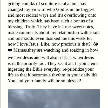
getting chunks of scripture in at a time has
changed my view of who God is in the biggest
and most radical ways and it’s overflowing onto
my children which has been such a bonus of a
blessing. Truly. They have left me sweet notes,
made comments about my relationship with Jesus
and one kiddo even thanked me this week for
how I love Jesus. Like, how precious is that?! 😭
❤️ Mamas,they are watching and soaking in how
we love Jesus and will also soak in when Jesus
isn’t the priority too. They see it all. If you aren’t
ingesting the Bible everyday, re-prioritize your
life so that it becomes a rhythm in your daily life.
You and your family will be so blessed!