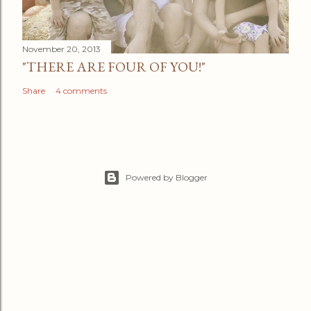
November 20, 2013
"THERE ARE FOUR OF YOU!"
Share
4 comments
Powered by Blogger