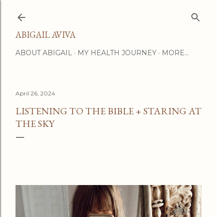
Skip to main content
ABIGAIL AVIVA
ABOUT ABIGAIL
MY HEALTH JOURNEY
MORE…
April 26, 2024
LISTENING TO THE BIBLE + STARING AT
THE SKY