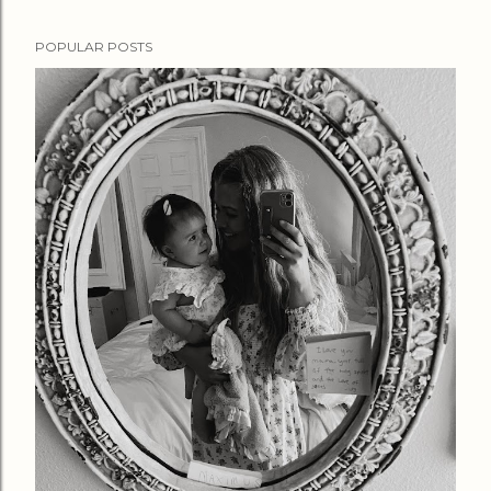
POPULAR POSTS