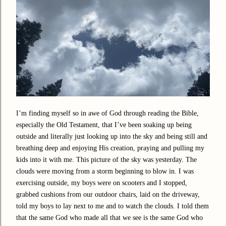
I’m finding myself so in awe of God through reading the Bible,
especially the Old Testament, that I’ve been soaking up being
outside and literally just looking up into the sky and being still and
breathing deep and enjoying His creation, praying and pulling my
kids into it with me. This picture of the sky was yesterday. The
clouds were moving from a storm beginning to blow in. I was
exercising outside, my boys were on scooters and I stopped,
grabbed cushions from our outdoor chairs, laid on the driveway,
told my boys to lay next to me and to watch the clouds. I told them
that the same God who made all that we see is the same God who