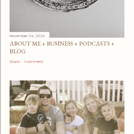
November 04, 2024
ABOUT ME + BUSINESS + PODCASTS +
BLOG
Share
1 comment