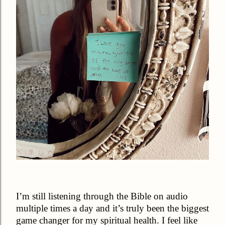
I’m still listening through the Bible on audio
multiple times a day and it’s truly been the biggest
game changer for my spiritual health. I feel like