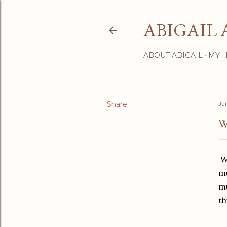
ABIGAIL 
ABOUT ABIGAIL
MY 
Share
Ja
W
We
mu
mu
th