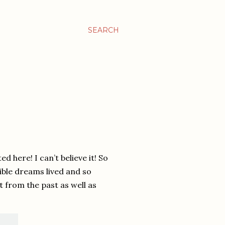
SEARCH
d here! I can’t believe it! So
ible dreams lived and so
 from the past as well as