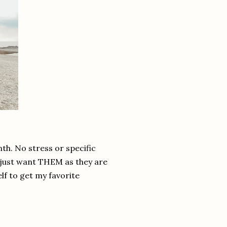
nth. No stress or specific
I just want THEM as they are
elf to get my favorite