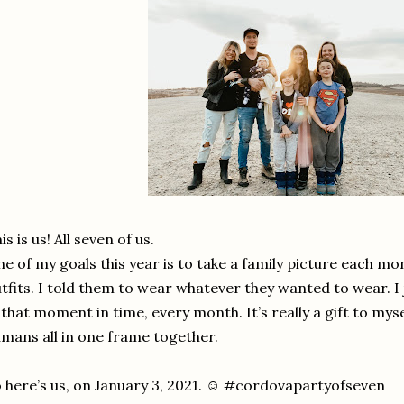
is is us! All seven of us.
e of my goals this year is to take a family picture each mo
tfits. I told them to wear whatever they wanted to wear. 
 that moment in time, every month. It’s really a gift to mys
mans all in one frame together.
 here’s us, on January 3, 2021. ☺️ #cordovapartyofseven