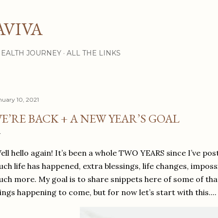
Skip to main content
AVIVA
HEALTH JOURNEY
ALL THE LINKS
nuary 10, 2021
E’RE BACK + A NEW YEAR’S GOAL
ll hello again! It’s been a whole TWO YEARS since I’ve poste
ch life has happened, extra blessings, life changes, imposs
ch more. My goal is to share snippets here of some of that
ings happening to come, but for now let’s start with this....