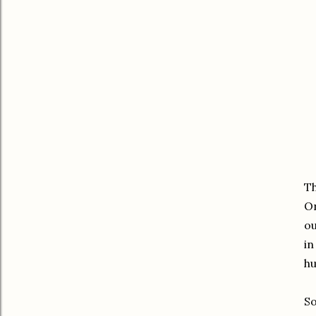
Th
On
ou
in
hu
So