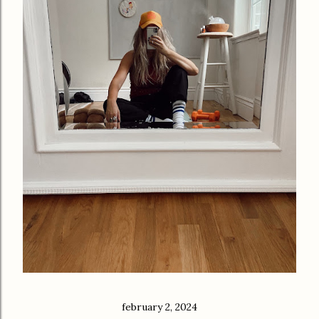
february 2, 2024