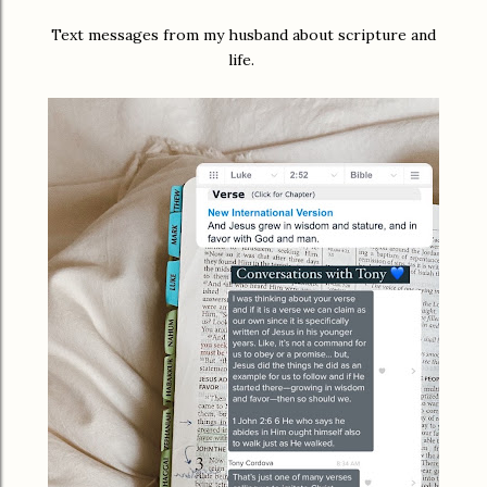
Text messages from my husband about scripture and
life.