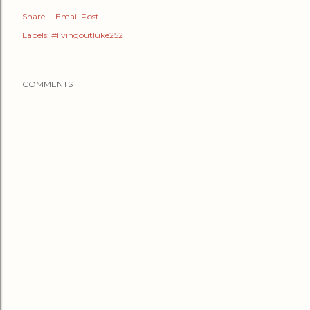
Share
Email Post
Labels:
#livingoutluke252
COMMENTS