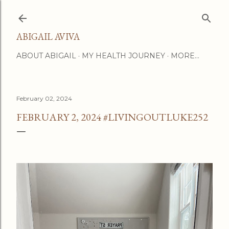
Skip to main content
ABIGAIL AVIVA
ABOUT ABIGAIL
MY HEALTH JOURNEY
MORE…
February 02, 2024
FEBRUARY 2, 2024 #LIVINGOUTLUKE252