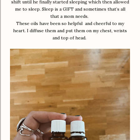
shift until he finally started sleeping which then allowed
me to sleep. Sleep is a GIFT and sometimes that’s all
that a mom needs.
These oils have been so helpful and cheerful to my
heart. I diffuse them and put them on my chest, wrists
and top of head.