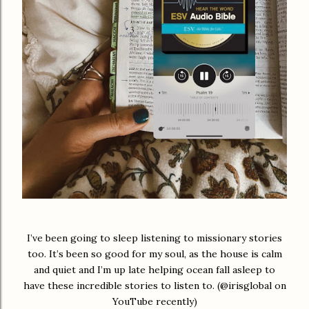
I’ve been going to sleep listening to missionary stories
too. It’s been so good for my soul, as the house is calm
and quiet and I’m up late helping ocean fall asleep to
have these incredible stories to listen to. (@irisglobal on
YouTube recently)