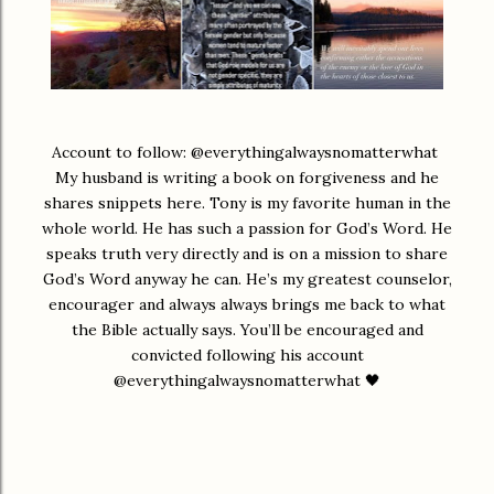
Account to follow: @everythingalwaysnomatterwhat
My husband is writing a book on forgiveness and he
shares snippets here. Tony is my favorite human in the
whole world. He has such a passion for God’s Word. He
speaks truth very directly and is on a mission to share
God’s Word anyway he can. He’s my greatest counselor,
encourager and always always brings me back to what
the Bible actually says. You’ll be encouraged and
convicted following his account
@everythingalwaysnomatterwhat 🖤