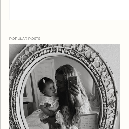
POPULAR POSTS