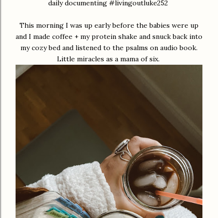
daily documenting #livingoutluke252
This morning I was up early before the babies were up
and I made coffee + my protein shake and snuck back into
my cozy bed and listened to the psalms on audio book.
Little miracles as a mama of six.