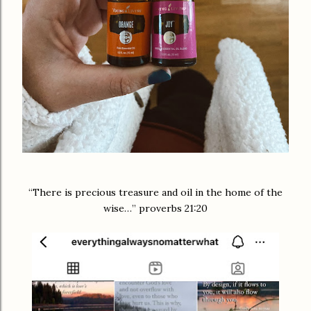
“There is precious treasure and oil in the home of the
wise…” proverbs 21:20