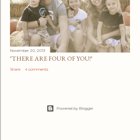
November 20, 2013
"THERE ARE FOUR OF YOU!"
Share
4 comments
Powered by Blogger