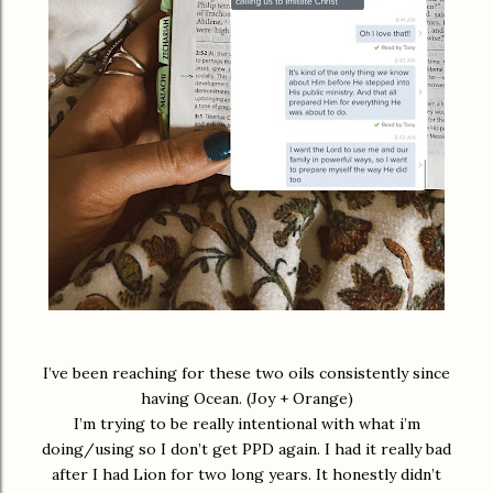
I’ve been reaching for these two oils consistently since
having Ocean. (Joy + Orange)
I’m trying to be really intentional with what i’m
doing/using so I don’t get PPD again. I had it really bad
after I had Lion for two long years. It honestly didn’t