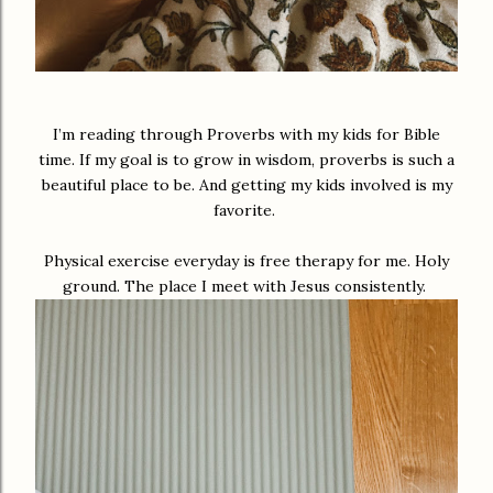
I’m reading through Proverbs with my kids for Bible
time. If my goal is to grow in wisdom, proverbs is such a
beautiful place to be. And getting my kids involved is my
favorite.
Physical exercise everyday is free therapy for me. Holy
ground. The place I meet with Jesus consistently.