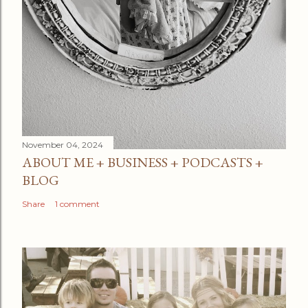
November 04, 2024
ABOUT ME + BUSINESS + PODCASTS +
BLOG
Share
1 comment