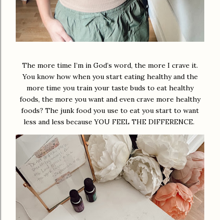
The more time I’m in God’s word, the more I crave it.
You know how when you start eating healthy and the
more time you train your taste buds to eat healthy
foods, the more you want and even crave more healthy
foods? The junk food you use to eat you start to want
less and less because YOU FEEL THE DIFFERENCE.