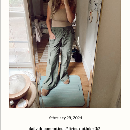
february 29, 2024
daily documenting #livingoutluke252