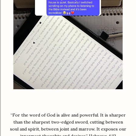
“For the word of God is alive and powerful. It is sharper
than the sharpest two-edged sword, cutting between
soul and spirit, between joint and marrow. It exposes our