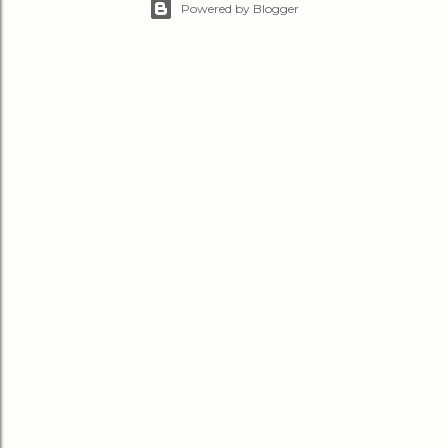
Powered by Blogger