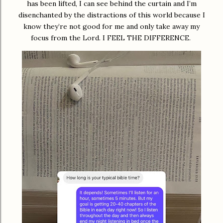
has been lifted, I can see behind the curtain and I’m
disenchanted by the distractions of this world because I
know they’re not good for me and only take away my
focus from the Lord. I FEEL THE DIFFERENCE.