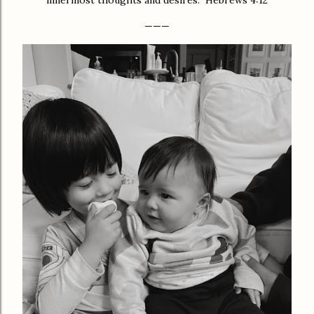
innermost thoughts and desires.” Hebrews 4:12
———