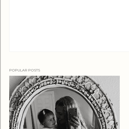
POPULAR POSTS