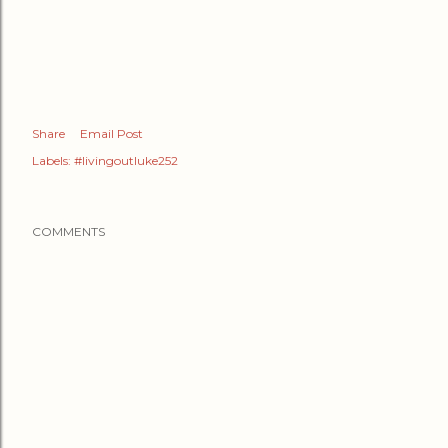
Share
Email Post
Labels:
#livingoutluke252
COMMENTS