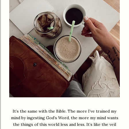
It’s the same with the Bible. The more I’ve trained my
mind by ingesting God’s Word, the more my mind wants
the things of this world less and less. It’s like the veil