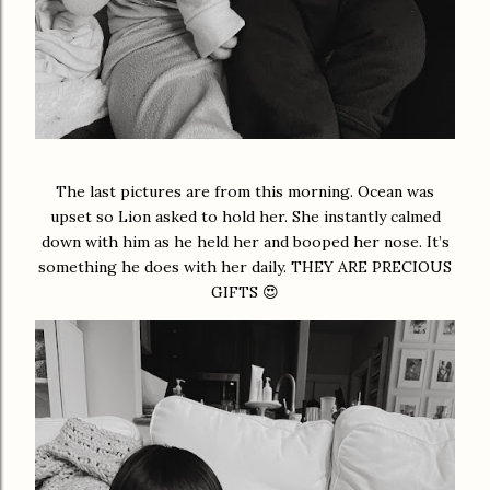
The last pictures are from this morning. Ocean was
upset so Lion asked to hold her. She instantly calmed
down with him as he held her and booped her nose. It’s
something he does with her daily. THEY ARE PRECIOUS
GIFTS 😍