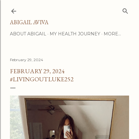
Skip to main content
ABIGAIL AVIVA
ABOUT ABIGAIL
MY HEALTH JOURNEY
MORE…
February 29, 2024
FEBRUARY 29, 2024
#LIVINGOUTLUKE252