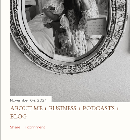
November 04, 2024
ABOUT ME + BUSINESS + PODCASTS +
BLOG
Share
1 comment