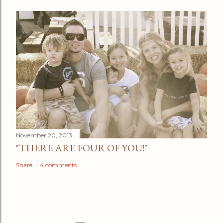
November 20, 2013
"THERE ARE FOUR OF YOU!"
Share
4 comments